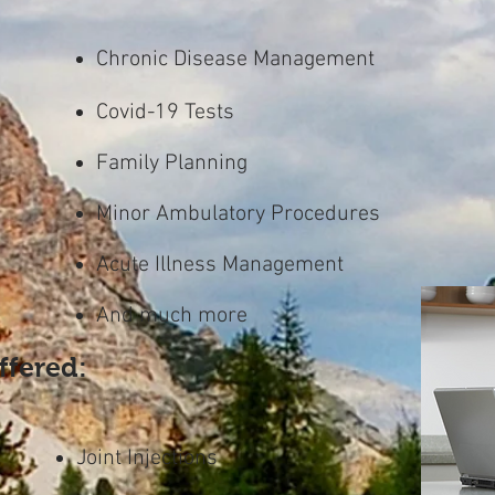
Chronic Disease Management
Covid-19 Tests
Family Planning
Minor Ambulatory Procedures
Acute Illness Management
And much more
ffered:
Joint Injections