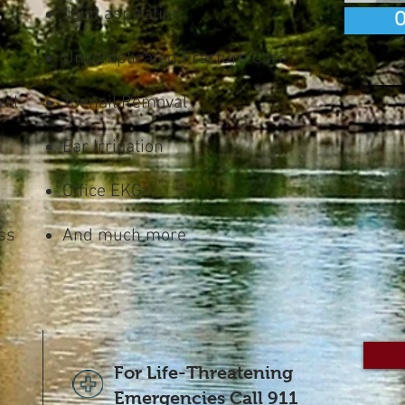
Joint aspiration
O
Uncomplicated Fracture Care
val
Toenail Removal
Ear Irrigation
Office EKG
ss
And much more
For Life-Threatening
Emergencies Call 911