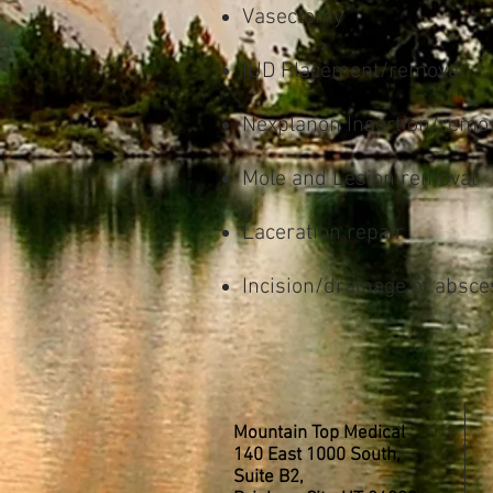
Vasectomy
IUD Placement/removal
Nexplanon Insertion/remo
Mole and Lesion removal
Laceration repair
Incision/drainage of absce
Mountain Top Medical
140 East 1000 South,
Suite B2,