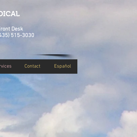
DICAL
ront Desk
435) 515-3030
rvices
Contact
Español