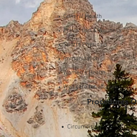
General Health
Prevention & Wellness
Sports Physicals
Immunization
Women's Health
Well care for all ages
Procedures O
Circumcision