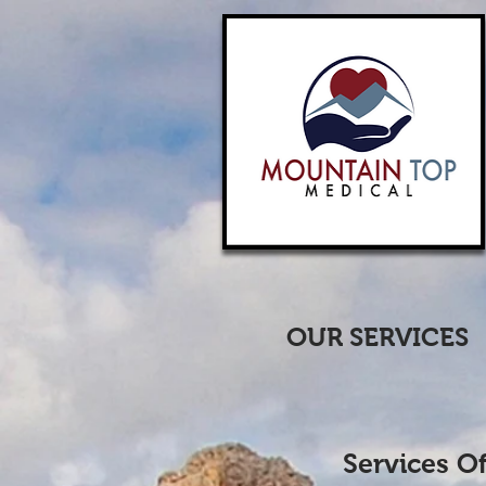
OUR SERVICES
Services O