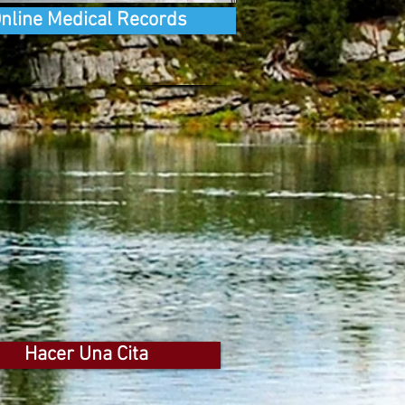
nline Medical Records
Hacer Una Cita