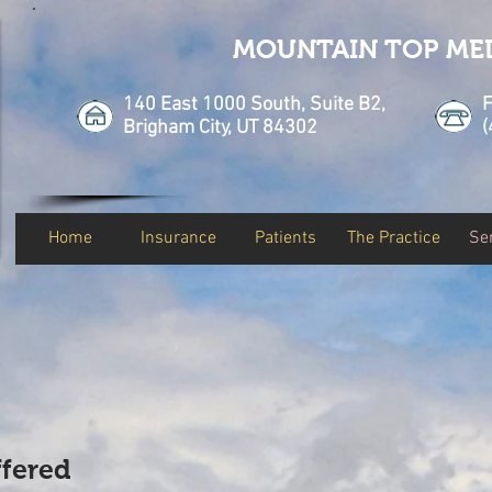
MOUNTAIN TOP ME
140 East 1000 South, Suite B2,
F
Brigham City, UT 84302
(
Home
Insurance
Patients
The Practice
Se
ffered