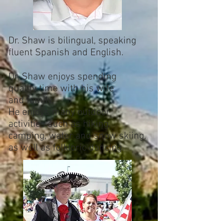
Dr. Shaw is bilingual, speaking
fluent Spanish and English.
Dr. Shaw enjoys spending
quality time with his wife
and family.
He enjoys many outdoor
activities such as hiking,
camping, water and snow skiing,
as well as folkloric dancing.