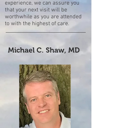
experience, we can assure you
that your next visit will be
worthwhile as you are attended
to with the highest of
care.
Michael C. Shaw, MD