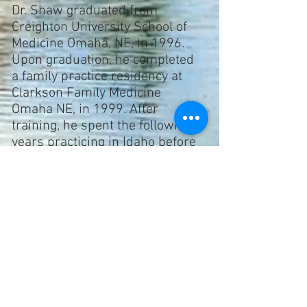
Dr. Shaw
graduated from
Creighton University School of
Medicine Omaha, NE, in 1996.
Upon graduation, he completed
a family practice residency at
Clarkson Family Medicine
Omaha NE, in 1999. After
training, he spent the following 3
years practicing in Idaho before
returning home to northern
Utah. Since 2002, Dr. Shaw has
had an active practice in the
Brigham City area.