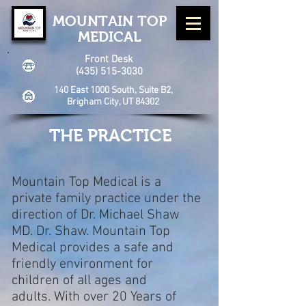
MOUNTAIN TOP
MEDICAL
Front Desk
(435) 515-3030
140 East 1000 South, Suite B2,
Brigham City, UT 84302
THE PRACTICE
Mountain Top Medical is a
private family practice under the
direction of Dr. Michael Shaw
MD. Dr. Shaw.
Mountain Top
Medical provides a safe and
friendly environment for
children of all ages and
adults.
With over 20 Years of