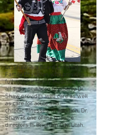
Dr. Shaw is a Board Certified
Family Physician who provides
full-service family medicine to
all ages, newborn to elderly. Dr.
Shaw provides well care as well
as care for acute and
chronic illnesses. In addition, Dr.
Shaw is one of the hospice
directors in Brigham City, Utah.